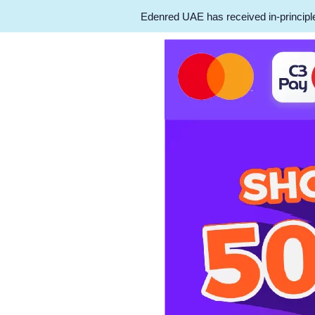
Edenred UAE has received in-principle 