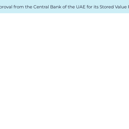
oval from the Central Bank of the UAE for its Stored Value Fa