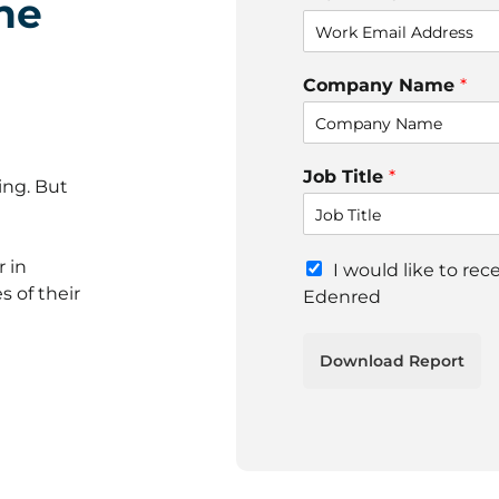
he
Company Name
*
Job Title
*
ing. But
r in
M
I would like to re
a
s of their
Edenred
r
k
e
Download Report
t
i
n
g
e
m