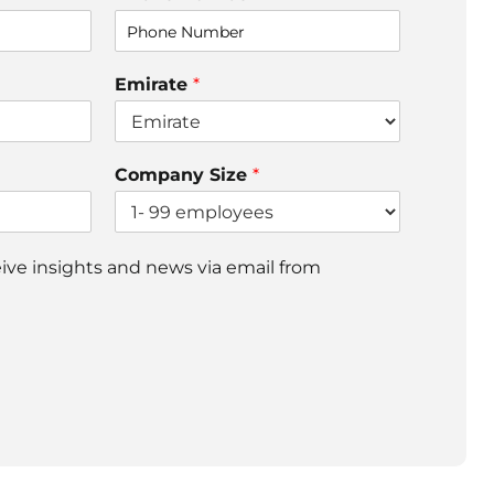
Emirate
*
Company Size
*
ceive insights and news via email from