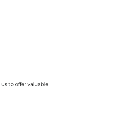
us to offer valuable