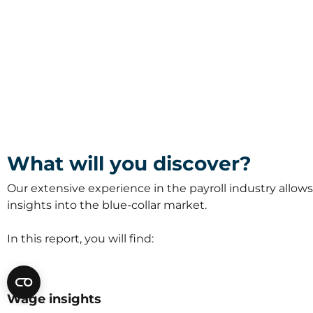
What will you discover?
Our extensive experience in the payroll industry allows 
insights into the blue-collar market.
In this report, you will find:
Wage insights