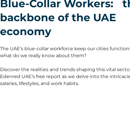
Blue-Collar Workers: t
backbone of the UAE
economy
The UAE’s blue-collar workforce keep our cities function
what do we really know about them?
Discover the realities and trends shaping this vital secto
Edenred UAE’s free report as we delve into the intricacie
salaries, lifestyles, and work habits.