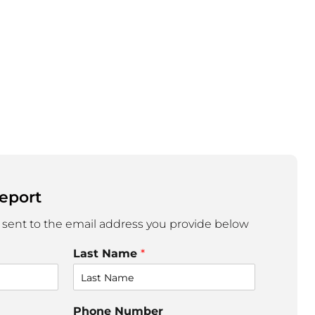
eport
 sent to the email address you provide below
Last Name
*
Phone Number