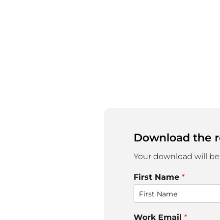
Download the r
Your download will be
First Name
*
Work Email
*