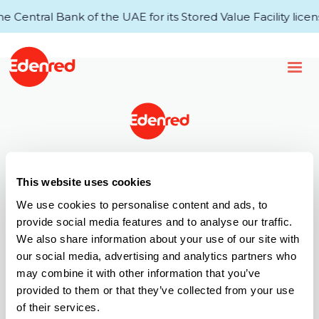
Central Bank of the UAE for its Stored Value Facility licens
43rd Floor, Single Business Tower
This website uses cookies
Business Bay
P.O.Box 34920, Dubai, UAE
We use cookies to personalise content and ads, to
provide social media features and to analyse our traffic.
T +971 (0) 4 521 4000
We also share information about your use of our site with
Call Centre: 6005 67772
our social media, advertising and analytics partners who
E info.ae@edenred.com
may combine it with other information that you’ve
Products
provided to them or that they’ve collected from your use
of their services.
Edenred Payroll