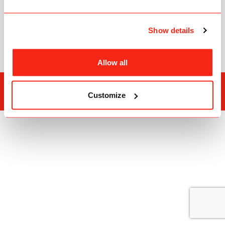
C3Pay
FAQ
Show details
ATM Locations
Allow all
Edenred Group
Privacy Policy
Customize
Copyright © 2026
Edenred Prepaid Cards Management Services L.L.C