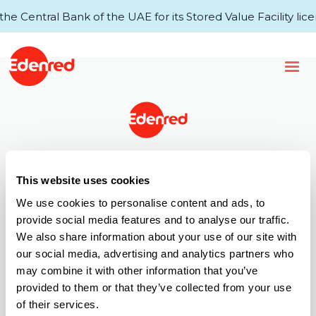
 Central Bank of the UAE for its Stored Value Facility lice
43rd Floor, Single Business Tower
This website uses cookies
Business Bay
P.O.Box 34920, Dubai, UAE
We use cookies to personalise content and ads, to
provide social media features and to analyse our traffic.
T +971 (0) 4 521 4000
We also share information about your use of our site with
Call Centre: 6005 67772
our social media, advertising and analytics partners who
E info.ae@edenred.com
may combine it with other information that you’ve
Products
provided to them or that they’ve collected from your use
of their services.
Edenred Payroll