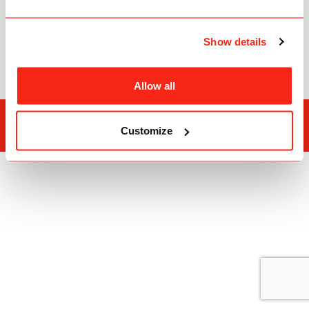
C3Pay
FAQ
Show details
ATM Locations
Allow all
Edenred Group
Privacy Policy
Customize
Copyright © 2026
Edenred Prepaid Cards Management Services L.L.C