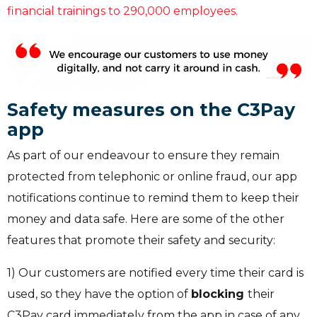
financial trainings to 290,000 employees.
Safety measures on the C3Pay
app
As part of our endeavour to ensure they remain
protected from telephonic or online fraud, our app
notifications continue to remind them to keep their
money and data safe. Here are some of the other
features that promote their safety and security:
1) Our customers are notified every time their card is
used, so they have the option of
blocking
their
C3Pay card immediately from the app in case of any