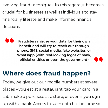
evolving fraud techniques. In this regard, it becomes
crucial for businesses as well as individuals to stay
financially literate and make informed financial
decisions.
Where does fraud happen?
Today, we give out our mobile numbers at several
places – you eat at a restaurant, tap your card in a
cab, make a purchase at a store, or even if you sign
up with a bank. Access to such data has become so