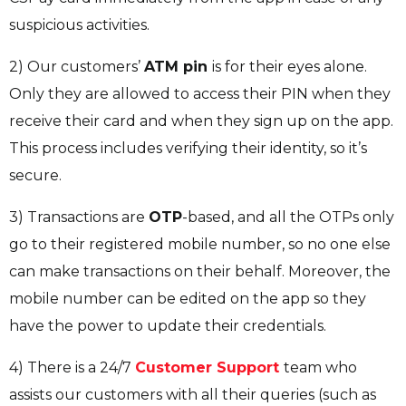
suspicious activities.
2) Our customers’
ATM pin
is for their eyes alone.
Only they are allowed to access their PIN when they
receive their card and when they sign up on the app.
This process includes verifying their identity, so it’s
secure.
3) Transactions are
OTP
-based, and all the OTPs only
go to their registered mobile number, so no one else
can make transactions on their behalf. Moreover, the
mobile number can be edited on the app so they
have the power to update their credentials.
4) There is a 24/7
Customer Support
team who
assists our customers with all their queries (such as