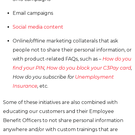
Email campaigns
Social media content
Online/offline marketing collaterals that ask
people not to share their personal information, or
with product-related FAQs, such as –
How do you
find your PIN
,
How do you block your C3Pay card
,
How do you subscribe for
Unemployment
Insurance
,
etc.
Some of these initiatives are also combined with
educating our customers and their Employee
Benefit Officers to not share personal information
anywhere and/or with custom trainings that are