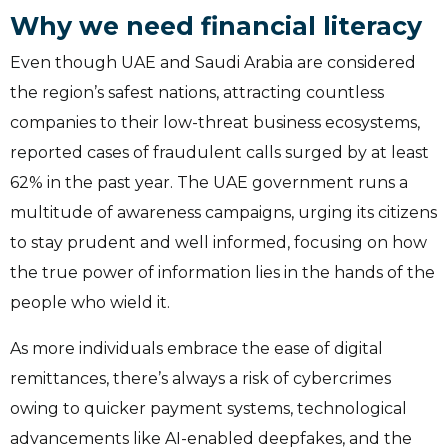
Why we need financial literacy
Even though UAE and Saudi Arabia are considered
the region’s safest nations, attracting countless
companies to their low-threat business ecosystems,
reported cases of fraudulent calls surged by at least
62% in the past year. The UAE government runs a
multitude of awareness campaigns, urging its citizens
to stay prudent and well informed, focusing on how
the true power of information lies in the hands of the
people who wield it.
As more individuals embrace the ease of digital
remittances, there’s always a risk of cybercrimes
owing to quicker payment systems, technological
advancements like AI-enabled deepfakes, and the