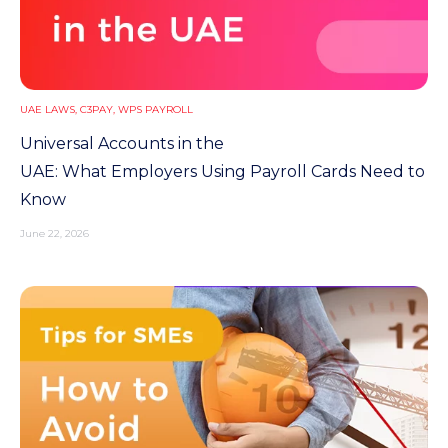
UAE LAWS
,
C3PAY
,
WPS PAYROLL
Universal Accounts in the
UAE: What Employers Using Payroll Cards Need to
Know
June 22, 2026