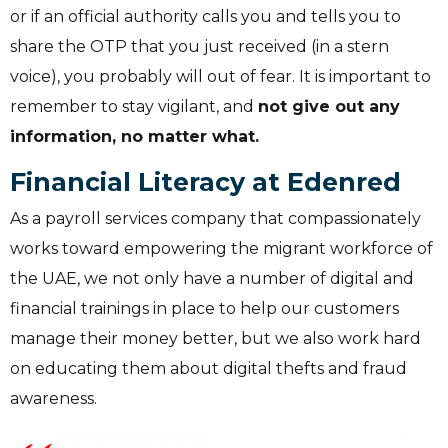
or if an official authority calls you and tells you to
share the OTP that you just received (in a stern
voice), you probably will out of fear.
It is important to
remember to stay vigilant, and
not give out any
information, no matter what.
Financial Literacy at Edenred
As a payroll services company that compassionately
works toward empowering the migrant workforce of
the UAE, we not only have a number of digital and
financial trainings in place to help our customers
manage their money better, but we also work hard
on educating them about digital thefts and fraud
awareness.