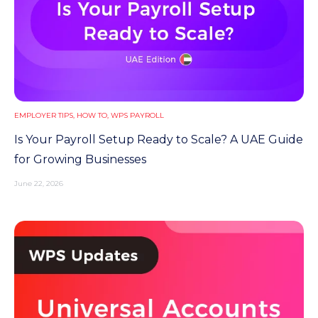
EMPLOYER TIPS
,
HOW TO
,
WPS PAYROLL
Is Your Payroll Setup Ready to Scale? A UAE Guide
for Growing Businesses
June 22, 2026