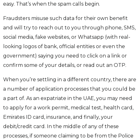
easy. That’s when the spam calls begin.
Fraudsters misuse such data for their own benefit
and will try to reach out to you through phone, SMS,
social media, fake websites, or Whatsapp (with real-
looking logos of bank, official entities or even the
government) saying you need to click on a link or
confirm some of your details, or read out an OTP.
When you’re settling in a different country, there are
a number of application processes that you could be
a part of. As an expatriate in the UAE, you may need
to apply for a work permit, medical test, health card,
Emirates ID card, insurance, and finally, your
debit/credit card. In the middle of any of these
processes, if someone claiming to be from the Police