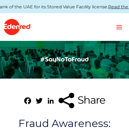
the UAE for its Stored Value Facility license.
Read the an
Facebook
Twitter
LinkedIn
Fraud Awareness: