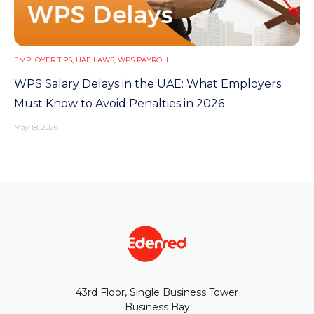
EMPLOYER TIPS
,
UAE LAWS
,
WPS PAYROLL
WPS Salary Delays in the UAE: What Employers
Must Know to Avoid Penalties in 2026
May 18, 2026
43rd Floor, Single Business Tower
Business Bay