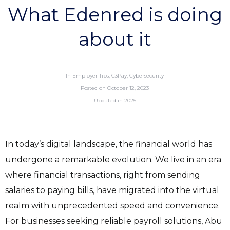
What Edenred is doing
about it
In
Employer Tips
,
C3Pay
,
Cybersecurity
Posted on
October 12, 2023
Updated in 2025
In today’s digital landscape, the financial world has
undergone a remarkable evolution. We live in an era
where financial transactions, right from sending
salaries to paying bills, have migrated into the virtual
realm with unprecedented speed and convenience.
For businesses seeking reliable payroll solutions, Abu