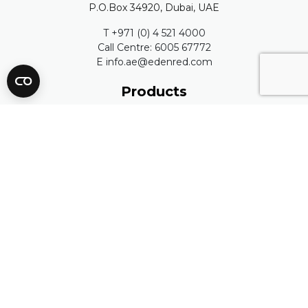
P.O.Box 34920, Dubai, UAE
T +971 (0) 4 521 4000
Call Centre: 6005 67772
E info.ae@edenred.com
Products
Edenred Payroll
C3Pay
FAQ
ATM Locations
Resources
Blog
Publications
Complaints Process
Edenred Quality Policy
People