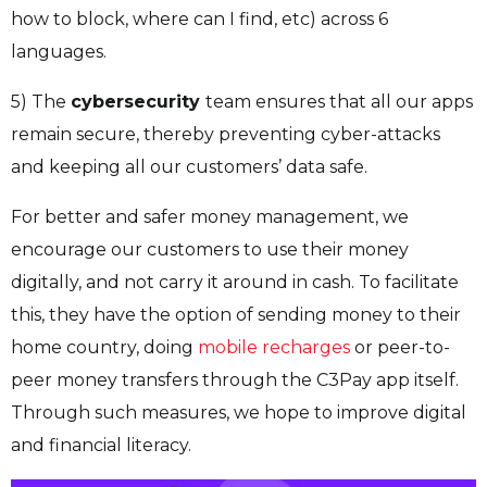
how to block, where can I find, etc) across 6
languages.
5) The
cybersecurity
team ensures that all our apps
remain secure, thereby preventing cyber-attacks
and keeping all our customers’ data safe.
For better and safer money management, we
encourage our customers to use their money
digitally, and not carry it around in cash. To facilitate
this, they have the option of sending money to their
home country, doing
mobile recharges
or peer-to-
peer money transfers through the C3Pay app itself.
Through such measures, we hope to improve digital
and financial literacy.