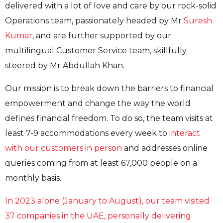
delivered with a lot of love and care by our rock-solid
Operations team, passionately headed by Mr
Suresh
Kumar
, and are further supported by our
multilingual Customer Service team, skillfully
steered by Mr Abdullah Khan.
Our mission is to break down the barriers to financial
empowerment and change the way the world
defines financial freedom. To do so, the team visits at
least 7-9 accommodations every week to
interact
with our customers in person
and addresses online
queries coming from at least 67,000 people on a
monthly basis.
In 2023 alone (January to August), our team visited
37 companies in the UAE, personally delivering