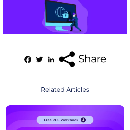
Facebook
Twitter
LinkedIn
Related Articles