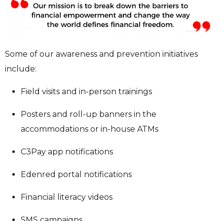
Some of our awareness and prevention initiatives
include:
Field visits and in-person trainings
Posters and roll-up banners in the
accommodations or in-house ATMs
C3Pay app notifications
Edenred portal notifications
Financial literacy videos
SMS campaigns