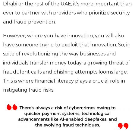
Dhabi or the rest of the UAE, it’s more important than
ever to partner with providers who prioritize security
and fraud prevention.
However, where you have innovation, you will also
have someone trying to exploit that innovation. So, in
spite of revolutionizing the way businesses and
individuals transfer money today, a growing threat of
fraudulent calls and phishing attempts looms large.
This is where financial literacy plays a crucial role in
mitigating fraud risks.