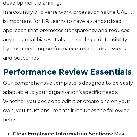
development planning.
In a country of diverse workforces such as the UAE, it
is important for HR teams to have a standardised
approach that promotes transparency and reduces
any potential biases. It also aids in legal defensibility
by documenting performance-related discussions
and outcomes.
Performance Review Essentials
Our comprehensive template is designed to be easily
adaptable to your organisation’s specific needs.
Whether you decide to edit it or create one on your
own, you must ensure that it includes the following
fields:
Clear Employee Information Sections:
Make