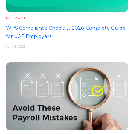
UAE LAWS
,
HR
WPS Compliance Checklist 2026: Complete Guide
for UAE Employers
June 8, 2026