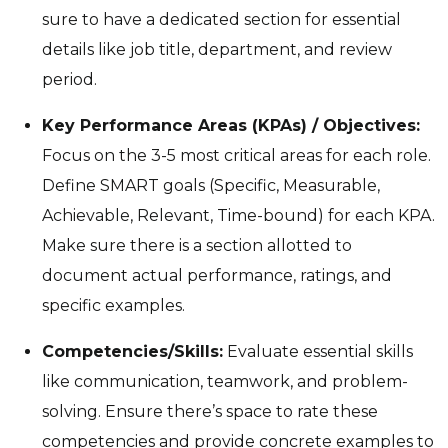
sure to have a dedicated section for essential
details like job title, department, and review
period.
Key Performance Areas (KPAs) / Objectives:
Focus on the 3-5 most critical areas for each role.
Define SMART goals (Specific, Measurable,
Achievable, Relevant, Time-bound) for each KPA.
Make sure there is a section allotted to
document actual performance, ratings, and
specific examples.
Competencies/Skills:
Evaluate essential skills
like communication, teamwork, and problem-
solving. Ensure there’s space to rate these
competencies and provide concrete examples to