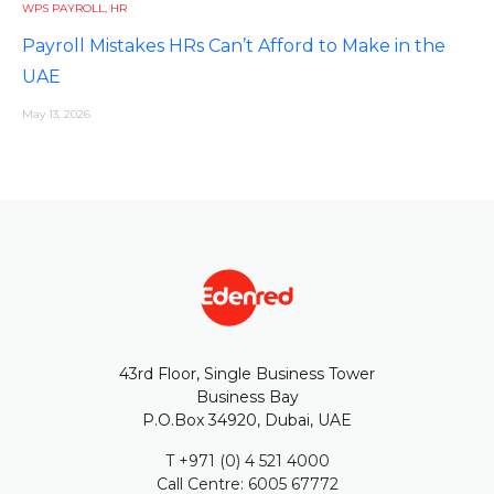
WPS PAYROLL
,
HR
Payroll Mistakes HRs Can’t Afford to Make in the
UAE
May 13, 2026
43rd Floor, Single Business Tower
Business Bay
P.O.Box 34920, Dubai, UAE
T +971 (0) 4 521 4000
Call Centre: 6005 67772