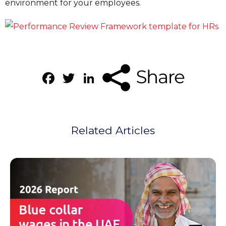
environment for your employees.
Facebook
Twitter
LinkedIn
Related Articles