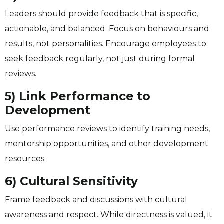
Leaders should provide feedback that is specific,
actionable, and balanced. Focus on behaviours and
results, not personalities. Encourage employees to
seek feedback regularly, not just during formal
reviews.
5) Link Performance to
Development
Use performance reviews to identify training needs,
mentorship opportunities, and other development
resources.
6) Cultural Sensitivity
Frame feedback and discussions with cultural
awareness and respect. While directness is valued, it