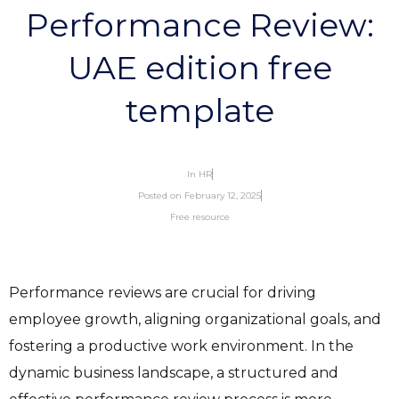
Performance Review:
UAE edition free
template
In
HR
Posted on
February 12, 2025
Free resource
Performance reviews are crucial for driving
employee growth, aligning organizational goals, and
fostering a productive work environment. In the
dynamic business landscape, a structured and