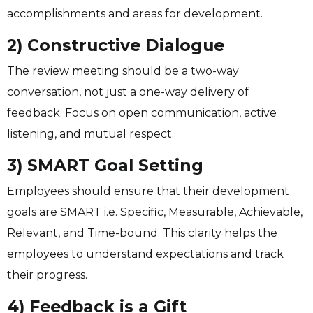
accomplishments and areas for development.
2) Constructive Dialogue
The review meeting should be a two-way
conversation, not just a one-way delivery of
feedback. Focus on open communication, active
listening, and mutual respect.
3) SMART Goal Setting
Employees should ensure that their development
goals are SMART i.e. Specific, Measurable, Achievable,
Relevant, and Time-bound. This clarity helps the
employees to understand expectations and track
their progress.
4) Feedback is a Gift