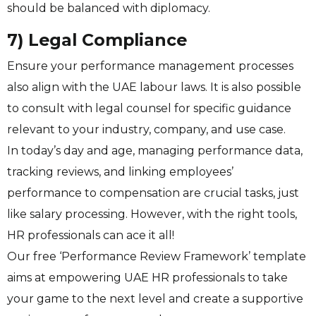
should be balanced with diplomacy.
7) Legal Compliance
Ensure your performance management processes
also align with the UAE labour laws. It is also possible
to consult with legal counsel for specific guidance
relevant to your industry, company, and use case.
In today’s day and age, managing performance data,
tracking reviews, and linking employees’
performance to compensation are crucial tasks, just
like salary processing. However, with the right tools,
HR professionals can ace it all!
Our free ‘Performance Review Framework’ template
aims at empowering UAE HR professionals to take
your game to the next level and create a supportive