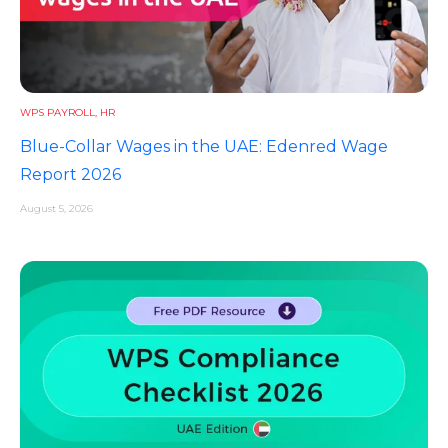
WPS PAYROLL
,
HR
Blue-Collar Wages in the UAE: Edenred Wage
Report 2026
August 5, 2026