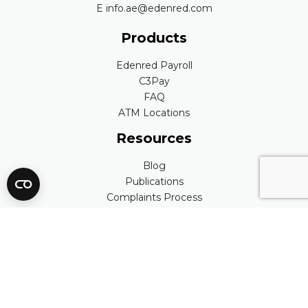
E info.ae@edenred.com
Products
Edenred Payroll
C3Pay
FAQ
ATM Locations
Resources
Blog
Publications
Complaints Process
Edenred Quality Policy
People
Careers
Our Values