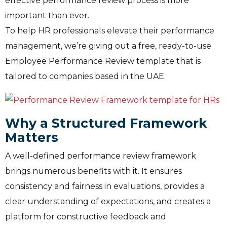
effective performance review process is more
important than ever.
To help HR professionals elevate their performance
management, we’re giving out a free, ready-to-use
Employee Performance Review template that is
tailored to companies based in the UAE.
Why a Structured Framework
Matters
A well-defined performance review framework
brings numerous benefits with it. It ensures
consistency and fairness in evaluations, provides a
clear understanding of expectations, and creates a
platform for constructive feedback and