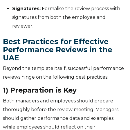
Signatures:
Formalise the review process with
signatures from both the employee and
reviewer.
Best Practices for Effective
Performance Reviews in the
UAE
Beyond the template itself, successful performance
reviews hinge on the following best practices:
1) Preparation is Key
Both managers and employees should prepare
thoroughly before the review meeting. Managers
should gather performance data and examples,
while employees should reflect on their