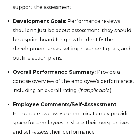
support the assessment.
Development Goals:
Performance reviews
shouldn’t just be about assessment; they should
be a springboard for growth. Identify the
development areas, set improvement goals, and
outline action plans.
Overall Performance Summary:
Provide a
concise overview of the employee’s performance,
including an overall rating (
if applicable
).
Employee Comments/Self-Assessment:
Encourage two-way communication by providing
space for employees to share their perspectives
and self-assess their performance.