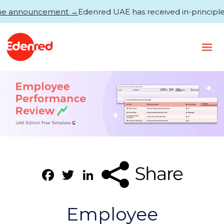
announcement →
Edenred UAE has received in-principle appro
Facebook
Twitter
LinkedIn
Employee