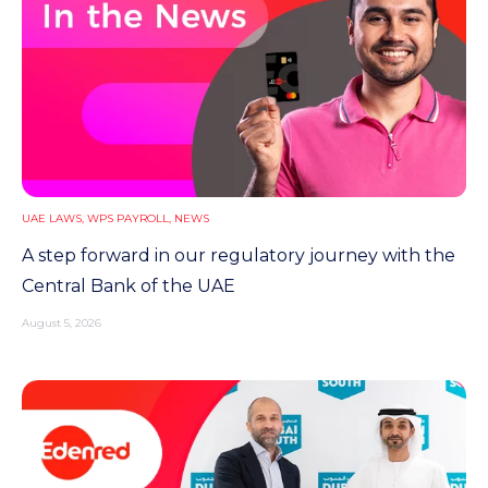
UAE LAWS
,
WPS PAYROLL
,
NEWS
A step forward in our regulatory journey with the
Central Bank of the UAE
August 5, 2026