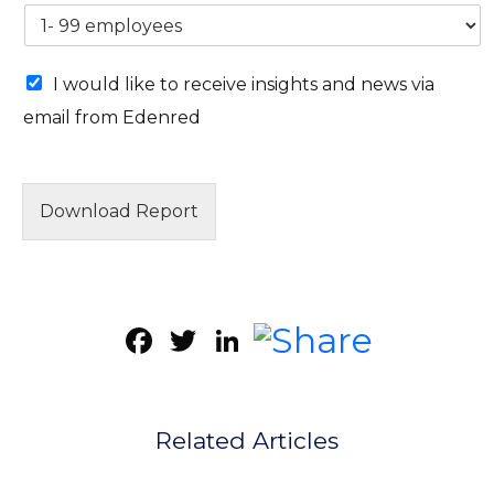
M
I would like to receive insights and news via
a
email from Edenred
r
k
e
t
i
Download Report
n
g
e
m
a
Facebook
Twitter
LinkedIn
i
l
c
o
n
Related Articles
s
e