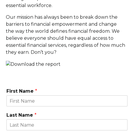
essential workforce.
Our mission has always been to break down the
barriers to financial empowerment and change
the way the world defines financial freedom. We
believe everyone should have equal access to
essential financial services, regardless of how much
they earn. Don’t you?
First Name
*
Last Name
*