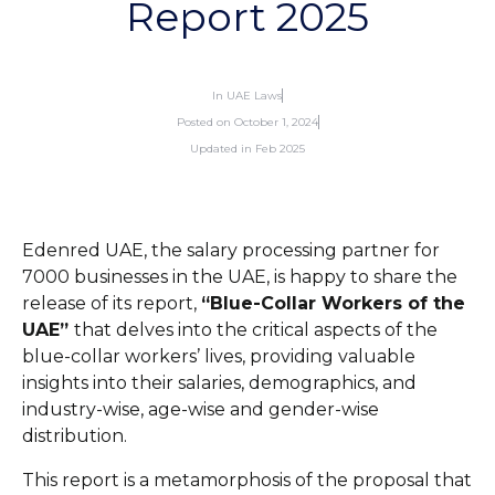
Report 2025
In
UAE Laws
Posted on
October 1, 2024
Updated in Feb 2025
Edenred UAE, the salary processing partner for
7000 businesses in the UAE, is happy to share the
release of its report,
“Blue-Collar Workers of the
UAE”
that delves into the critical aspects of the
blue-collar workers’ lives, providing valuable
insights into their salaries, demographics, and
industry-wise, age-wise and gender-wise
distribution.
This report is a metamorphosis of the proposal that