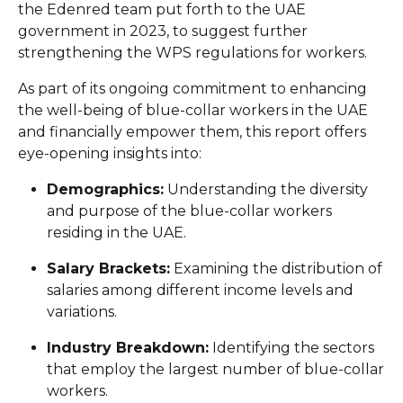
the Edenred team put forth to the UAE
government in 2023, to suggest further
strengthening the WPS regulations for workers.
As part of its ongoing commitment to enhancing
the well-being of blue-collar workers in the UAE
and financially empower them, this report offers
eye-opening insights into:
Demographics:
Understanding the diversity
and purpose of the blue-collar workers
residing in the UAE.
Salary Brackets:
Examining the distribution of
salaries among different income levels and
variations.
Industry Breakdown:
Identifying the sectors
that employ the largest number of blue-collar
workers.