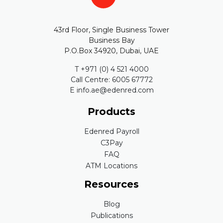
43rd Floor, Single Business Tower
Business Bay
P.O.Box 34920, Dubai, UAE
T +971 (0) 4 521 4000
Call Centre: 6005 67772
E info.ae@edenred.com
Products
Edenred Payroll
C3Pay
FAQ
ATM Locations
Resources
Blog
Publications