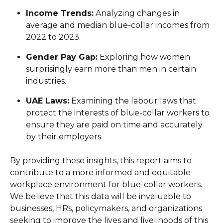
Income Trends:
Analyzing changes in
average and median blue-collar incomes from
2022 to 2023.
Gender Pay Gap:
Exploring how women
surprisingly earn more than men in certain
industries.
UAE Laws:
Examining the labour laws that
protect the interests of blue-collar workers to
ensure they are paid on time and accurately
by their employers.
By providing these insights, this report aims to
contribute to a more informed and equitable
workplace environment for blue-collar workers.
We believe that this data will be invaluable to
businesses, HRs, policymakers, and organizations
seeking to improve the lives and livelihoods of this