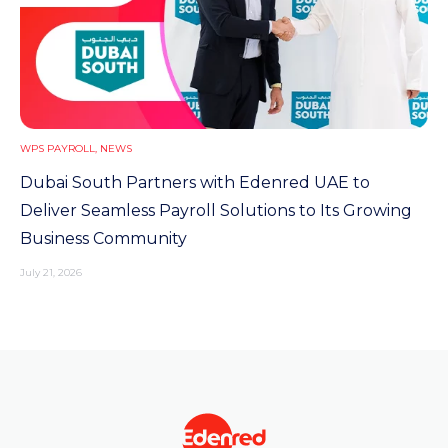
WPS PAYROLL
,
NEWS
Dubai South Partners with Edenred UAE to
Deliver Seamless Payroll Solutions to Its Growing
Business Community
July 21, 2026