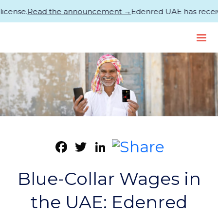
nse.
Read the announcement →
Edenred UAE has received in
Facebook
Twitter
LinkedIn
Blue-Collar Wages in
the UAE: Edenred