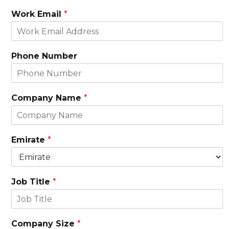
Work Email
*
Phone Number
Company Name
*
Emirate
*
Job Title
*
Company Size
*