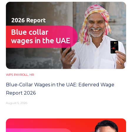
n
t
WPS PAYROLL
,
HR
Blue-Collar Wages in the UAE: Edenred Wage
Report 2026
August 5, 2026