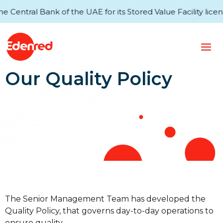
entral Bank of the UAE for its Stored Value Facility licens
Our Quality Policy
The Senior Management Team has developed the
Quality Policy, that governs day-to-day operations to
ensure quality.