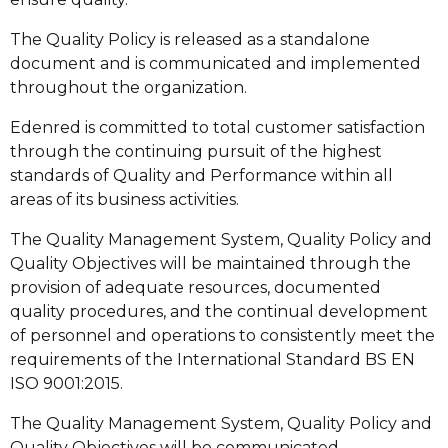
The Quality Policy is released as a standalone
document and is communicated and implemented
throughout the organization.
Edenred is committed to total customer satisfaction
through the continuing pursuit of the highest
standards of Quality and Performance within all
areas of its business activities.
The Quality Management System, Quality Policy and
Quality Objectives will be maintained through the
provision of adequate resources, documented
quality procedures, and the continual development
of personnel and operations to consistently meet the
requirements of the International Standard BS EN
ISO 9001:2015.
The Quality Management System, Quality Policy and
Quality Objectives will be communicated