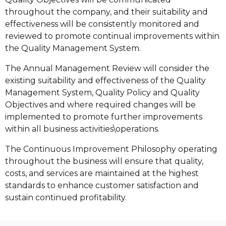
throughout the company, and their suitability and
effectiveness will be consistently monitored and
reviewed to promote continual improvements within
the Quality Management System.
The Annual Management Review will consider the
existing suitability and effectiveness of the Quality
Management System, Quality Policy and Quality
Objectives and where required changes will be
implemented to promote further improvements
within all business activities\operations.
The Continuous Improvement Philosophy operating
throughout the business will ensure that quality,
costs, and services are maintained at the highest
standards to enhance customer satisfaction and
sustain continued profitability.