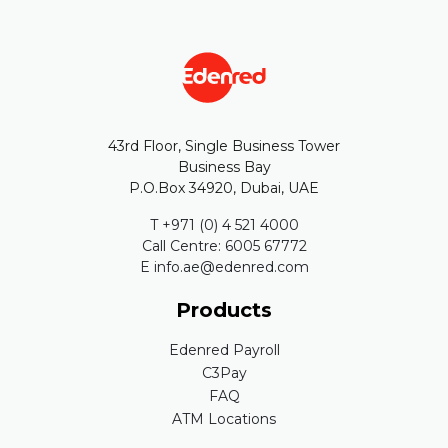
43rd Floor, Single Business Tower
Business Bay
P.O.Box 34920, Dubai, UAE
T +971 (0) 4 521 4000
Call Centre: 6005 67772
E info.ae@edenred.com
Products
Edenred Payroll
C3Pay
FAQ
ATM Locations