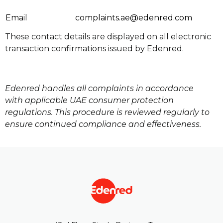
Email
complaints.ae@edenred.com
These contact details are displayed on all electronic
transaction confirmations issued by Edenred.
Edenred handles all complaints in accordance
with applicable UAE consumer protection
regulations. This procedure is reviewed regularly to
ensure continued compliance and effectiveness.