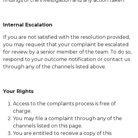
findings of the investigation and any action taken.
Internal Escalation
If you are not satisfied with the resolution provided,
you may request that your complaint be escalated
for review by a senior member of the team. To do so,
respond to your outcome notification or contact us
through any of the channels listed above.
Your Rights
Access to the complaints process is free of
charge.
You may file a complaint through any of the
channels listed on this page.
You are entitled to receive a copy of this