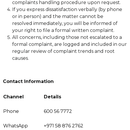
complaints handling procedure upon request.
If you express dissatisfaction verbally (by phone
or in person) and the matter cannot be
resolved immediately, you will be informed of
your right to file a formal written complaint.
All concerns, including those not escalated to a
formal complaint, are logged and included in our
regular review of complaint trends and root
causes.
Contact Information
Channel
Details
Phone
600 56 7772
WhatsApp
+971 58 876 2762