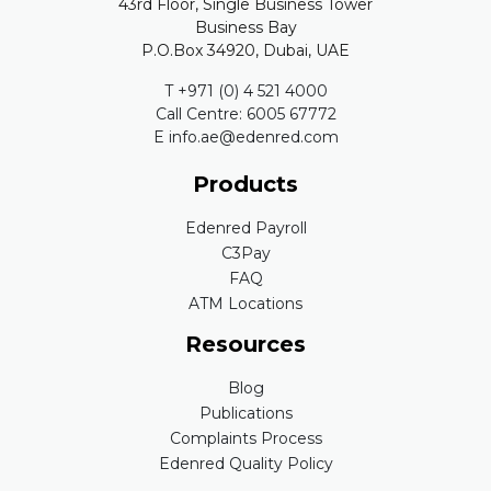
43rd Floor, Single Business Tower
Business Bay
P.O.Box 34920, Dubai, UAE
T +971 (0) 4 521 4000
Call Centre: 6005 67772
E info.ae@edenred.com
Products
Edenred Payroll
C3Pay
FAQ
ATM Locations
Resources
Blog
Publications
Complaints Process
Edenred Quality Policy