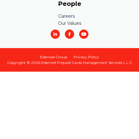
People
Careers
Our Values
Edenred Group
Privacy Policy
Copyright © 2026
Edenred Prepaid Cards Management Services L.L.C