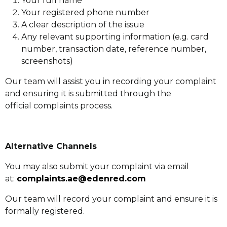
Your full name
Your registered phone number
A clear description of the issue
Any relevant supporting information (e.g. card
number, transaction date, reference number,
screenshots)
Our team will assist you in recording your complaint
and ensuring it is submitted through the
official complaints process.
Alternative Channels
You may also submit your complaint via email
at:
complaints.ae@edenred.com
Our team will record your complaint and ensure it is
formally registered.