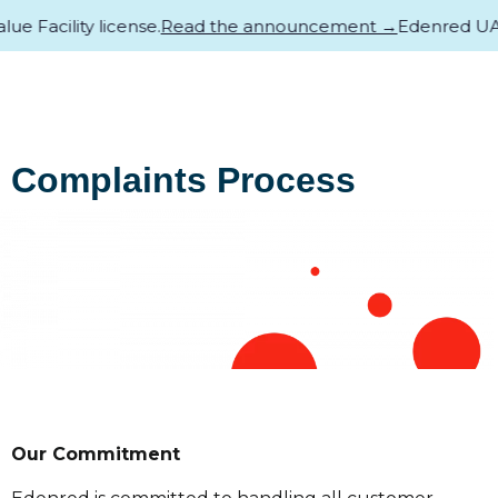
Facility license.
Read the announcement →
Edenred UAE ha
Complaints Process
Our Commitment