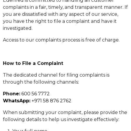
Edenred is committed to handling all customer
complaints in a fair, timely, and transparent manner. If
you are dissatisfied with any aspect of our service,
you have the right to file a complaint and have it
investigated.
Access to our complaints process is free of charge.
How to File a Complaint
The dedicated channel for filing complaints is
through the following channels:
Pho
ne:
600 56 7772
WhatsApp:
+971 58 876 2762
When submitting your complaint, please provide the
following details to help us investigate effectively: