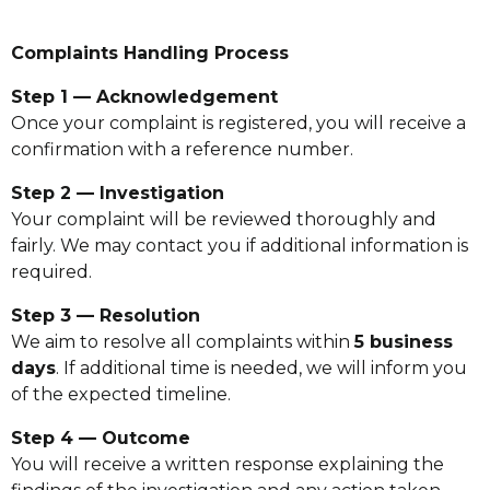
Complaints Handling Process
Step 1 — Acknowledgement
Once your complaint is registered, you will receive a
confirmation with a reference number.
Step 2 — Investigation
Your complaint will be reviewed thoroughly and
fairly. We may contact you if additional information is
required.
Step 3 — Resolution
We aim to resolve all complaints within
5 business
days
. If additional time is needed, we will inform you
of the expected timeline.
Step 4 — Outcome
You will receive a written response explaining the