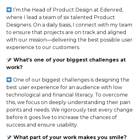
I’m the Head of Product Design at Edenred,
where I lead a team of six talented Product
Designers. On a daily basis, I connect with my team
to ensure that projects are on track and aligned
with our mission—delivering the best possible user
experience to our customers.
What’s one of your biggest challenges at
work?
One of our biggest challenges is designing the
best user experience for an audience with low
technological and financial literacy. To overcome
this, we focus on deeply understanding their pain
points and needs. We rigorously test every change
before it goes live to increase the chances of
success and ensure usability.
What part of your work makes you smile?