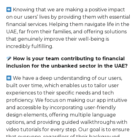
Knowing that we are making a positive impact
on our users’ lives by providing them with essential
financial services. Helping them navigate life in the
UAE, far from their families, and offering solutions
that genuinely improve their well-being is
incredibly fulfilling.
How is your team contributing to financial
inclusion for the unbanked sector in the UAE?
We have a deep understanding of our users,
built over time, which enables us to tailor user
experiences to their specific needs and tech
proficiency. We focus on making our app intuitive
and accessible by incorporating user-friendly
design elements, offering multiple language
options, and providing guided walkthroughs with
video tutorials for every step. Our goal is to ensure
that everyone, regardless of their background,