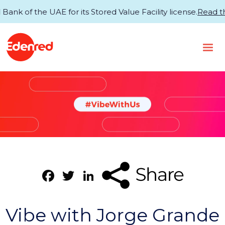
of the UAE for its Stored Value Facility license.
Read the 
Facebook
Twitter
LinkedIn
Vibe with Jorge Grande