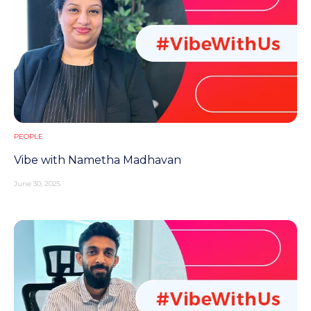
PEOPLE
Vibe with Nametha Madhavan
June 30, 2025