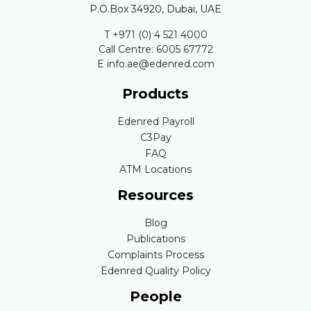
P.O.Box 34920, Dubai, UAE
T +971 (0) 4 521 4000
Call Centre: 6005 67772
E info.ae@edenred.com
Products
Edenred Payroll
C3Pay
FAQ
ATM Locations
Resources
Blog
Publications
Complaints Process
Edenred Quality Policy
People