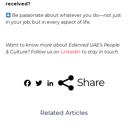
received?
Be passionate about whatever you do—not just
in your job, but in every aspect of life.
Want to know more about Edenred UAE’s People
& Culture? Follow us on
Linkedin
to stay in touch.
Facebook
Twitter
LinkedIn
Related Articles