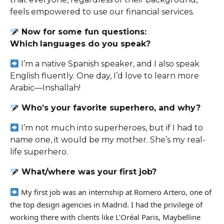
feels empowered to use our financial services.
Now for some fun questions:
Which
languages do you speak?
I’m a native Spanish speaker, and I also speak
English fluently. One day, I’d love to learn more
Arabic—Inshallah!
Who’s your favorite superhero, and why?
I
’m not much into superheroes, but if I had to
name one, it would be my mother. She’s my real-
life superhero.
What/where was your first job?
My first job was an internship at Romero Artero, one of
the top design agencies in Madrid. I had the privilege of
working
there
with clients like L’Oréal Paris, Maybelline