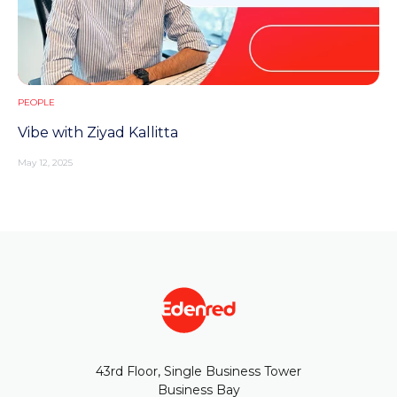
PEOPLE
Vibe with Ziyad Kallitta
May 12, 2025
43rd Floor, Single Business Tower
Business Bay