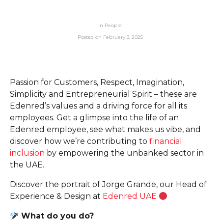
In
People
Posted on
February 3, 2025
Passion for Customers, Respect, Imagination,
Simplicity and Entrepreneurial Spirit – these are
Edenred’s values and a driving force for all its
employees. Get a glimpse into the life of an
Edenred employee, see what makes us vibe, and
discover how we’re contributing to
financial
inclusion
by empowering the unbanked sector in
the UAE.
Discover the portrait of Jorge Grande, our Head of
Experience & Design at
Edenred UAE
What do you do?