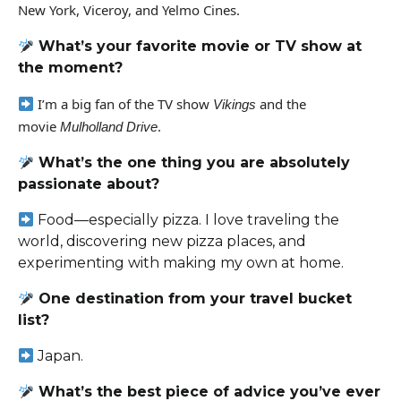
New York, Viceroy, and Yelmo Cines.
What’s your favorite movie or TV show at
the moment?
I’m a big fan of the TV show
and the
Vikings
movie
.
Mulholland Drive
What’s the one thing you are absolutely
passionate about?
Food—especially pizza. I love traveling the
world, discovering new pizza places, and
experimenting with making my own at home.
One destination from your travel bucket
list?
Japan.
What’s the best piece of advice you’ve ever