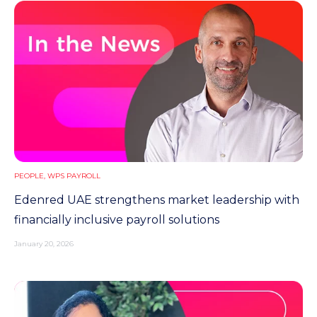
PEOPLE
,
WPS PAYROLL
Edenred UAE strengthens market leadership with
financially inclusive payroll solutions
January 20, 2026