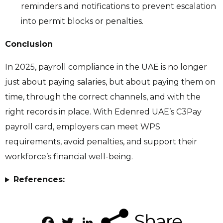
reminders and notifications to prevent escalation
into permit blocks or penalties.
Conclusion
In 2025, payroll compliance in the UAE is no longer
just about paying salaries, but about paying them on
time, through the correct channels, and with the
right records in place. With Edenred UAE’s C3Pay
payroll card, employers can meet WPS
requirements, avoid penalties, and support their
workforce’s financial well-being.
References:
Facebook
Twitter
LinkedIn