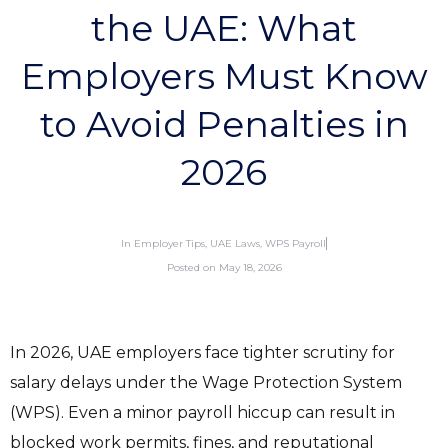
the UAE: What
Employers Must Know
to Avoid Penalties in
2026
In
Employer Tips
,
UAE Laws
,
WPS Payroll
Posted on
May 18, 2026
In 2026, UAE employers face tighter scrutiny for
salary delays under the Wage Protection System
(WPS). Even a minor payroll hiccup can result in
blocked work permits, fines, and reputational