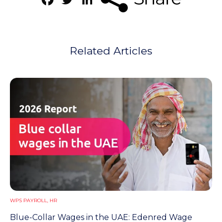
Related Articles
WPS PAYROLL
,
HR
Blue-Collar Wages in the UAE: Edenred Wage