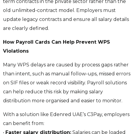
term contracts in the private sector rather than the
old unlimited-contract model. Employers must
update legacy contracts and ensure all salary details
are clearly defined.
How Payroll Cards Can Help Prevent WPS
Violations
Many WPS delays are caused by process gaps rather
than intent, such as manual follow-ups, missed errors
on SIF files or weak record visibility. Payroll solutions
can help reduce this risk by making salary
distribution more organised and easier to monitor.
With a solution like Edenred UAE’s C3Pay, employers
can benefit from:
•
Faster salary distribution:
Salaries can be loaded