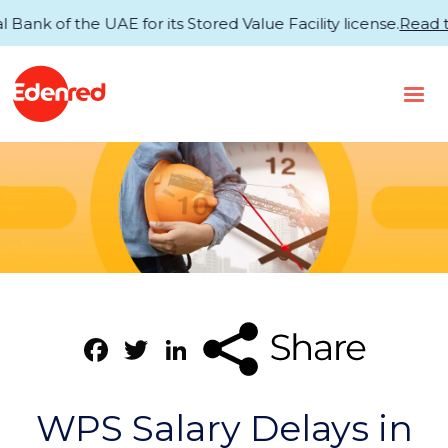
of the UAE for its Stored Value Facility license.
Read the 
Facebook
Twitter
LinkedIn
WPS Salary Delays in