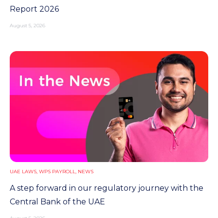
Report 2026
August 5, 2026
UAE LAWS
,
WPS PAYROLL
,
NEWS
A step forward in our regulatory journey with the
Central Bank of the UAE