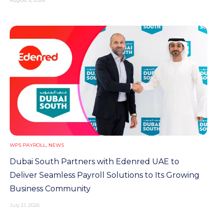
August 5, 2026
WPS PAYROLL
,
NEWS
Dubai South Partners with Edenred UAE to
Deliver Seamless Payroll Solutions to Its Growing
Business Community
July 21, 2026