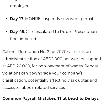
employer
Day 17
: MOHRE suspends new work permits
Day 45
: Case escalated to Public Prosecution;
fines imposed
2
Cabinet Resolution No. 21 of 2020
also sets an
administrative fine of AED 1,000 per worker, capped
at AED 20,000, for non-payment of wages. Repeat
violations can downgrade your company’s
classification, potentially affecting visa quotas and
access to labour-related services.
Common Payroll Mistakes That Lead to Delays