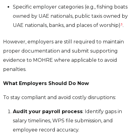
Specific employer categories (e.g., fishing boats
owned by UAE nationals, public taxis owned by
UAE nationals, banks, and places of worship)
³
.
However, employers are still required to maintain
proper documentation and submit supporting
evidence to MOHRE where applicable to avoid
penalties.
What Employers Should Do Now
To stay compliant and avoid costly disruptions:
Audit your payroll process
: Identify gaps in
salary timelines, WPS file submission, and
employee record accuracy.