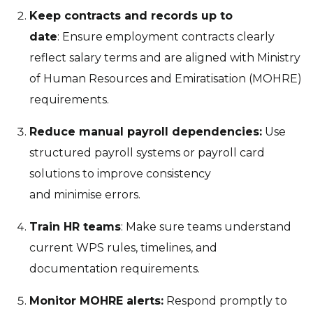
Keep contracts and records up to
date
: Ensure employment contracts clearly
reflect salary terms and are aligned with Ministry
of Human Resources and Emiratisation (MOHRE)
requirements.
Reduce manual payroll dependencies:
Use
structured payroll systems or payroll card
solutions to improve consistency
and minimise errors.
Train HR teams
: Make sure teams understand
current WPS rules, timelines, and
documentation requirements.
Monitor MOHRE alerts:
Respond promptly to