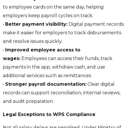
to employee cards on the same day, helping
employers keep payroll cycles on track.
•
Better payment visibility:
Digital payment records
make it easier for employers to track disbursements
and resolve issues quickly.
•
Improved employee access to
wages:
Employees can access their funds, track
payments in the app, withdraw cash, and use
additional services such as remittances.
•
Stronger payroll documentation:
Clear digital
records can support reconciliation, internal reviews,
and audit preparation.
Legal Exceptions to WPS Compliance
Not all salary delays are penalised. Under Ministry of