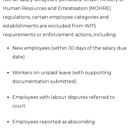
Human Resources and Emiratisation (MOHRE)
regulations, certain employee categories and
establishments are excluded from WPS
requirements or enforcement actions, including:
New employees (within 30 days of the salary due
date).
Workers on unpaid leave (with supporting
documentation submitted).
Employees with labour disputes referred to
court
Employees reported as absconding