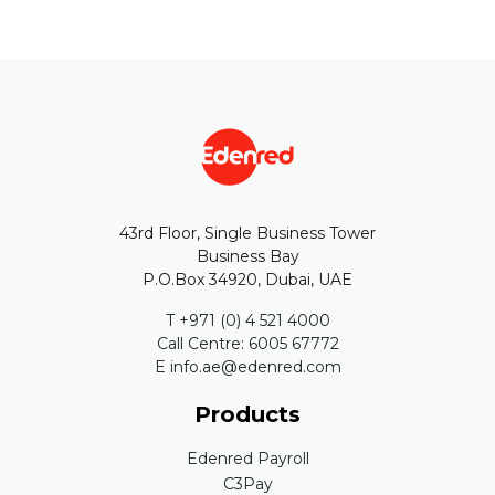
43rd Floor, Single Business Tower
Business Bay
P.O.Box 34920, Dubai, UAE
T +971 (0) 4 521 4000
Call Centre: 6005 67772
E info.ae@edenred.com
Products
Edenred Payroll
C3Pay