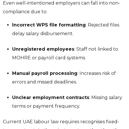
Even well-intentioned employers can fall into non-
compliance due to:
Incorrect WPS file formatting
: Rejected files
delay salary disbursement.
Unregistered employees
: Staff not linked to
MOHRE or payroll card systems.
Manual payroll processing
: Increases risk of
errors and missed deadlines.
Unclear employment contracts
: Missing salary
terms or payment frequency.
Current UAE labour law requires recognises fixed-