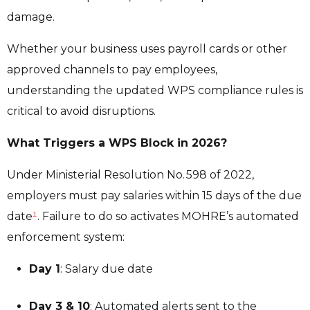
damage.
Whether your business uses payroll cards or other
approved channels to pay employees,
understanding the updated WPS compliance rules is
critical to avoid disruptions.
What Triggers a WPS Block in 2026?
Under Ministerial Resolution No. 598 of 2022,
employers must pay salaries within 15 days of the due
date
¹
. Failure to do so activates MOHRE’s automated
enforcement system:
Day 1
: Salary due date
Day 3 & 10
: Automated alerts sent to the