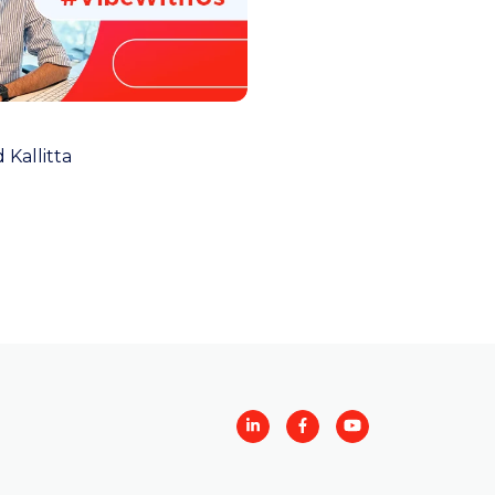
 Kallitta