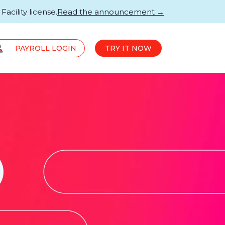
acility license.
Read the announcement →
PAYROLL LOGIN
TRY IT NOW