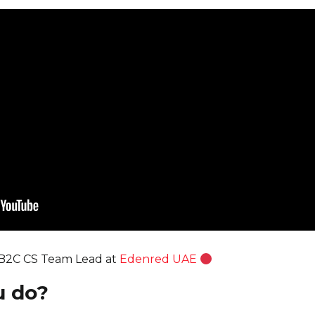
 B2C CS Team Lead at
Edenred UAE
u do?