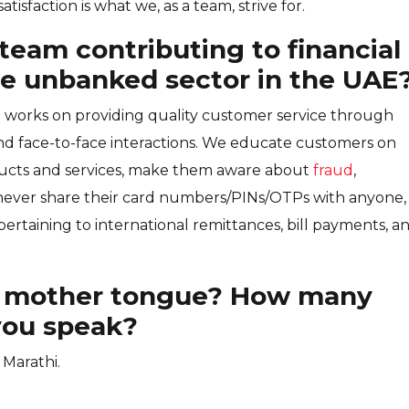
isfaction is what we, as a team, strive for.
team contributing to financial
the unbanked sector in the UAE
works on providing quality customer service through
d face-to-face interactions. We educate customers on
ducts and services, make them aware about
fraud
,
 never share their card numbers/PINs/OTPs with anyone,
ertaining to international remittances, bill payments, a
 mother tongue? How many
you speak?
 Marathi.