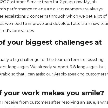
B2C Customer Service team for 2 years now. My job
am’s performance to ensure our customers are always
mer escalations & concerns through which we get a lot of
as we need to improve and develop. I also train new te
red’s core values.
f your biggest challenges at
lly a big challenge for the team, in terms of assisting
ent languages. We already support 6-8 languages, but
Arabic so that I can assist our Arabic-speaking customers 
f your work makes you smile?
I receive from customers after resolving an issue, is wh