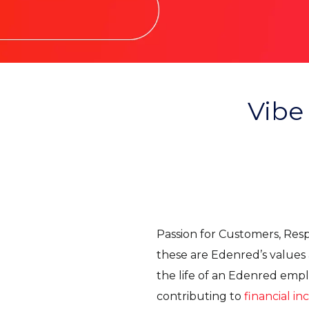
Vibe
Passion for Customers, Respe
these are Edenred’s values a
the life of an Edenred emp
contributing to
financial in