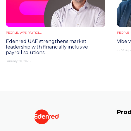
PEOPLE
,
WPS PAYROLL
PEOPLE
Edenred UAE strengthens market
Vibe 
leadership with financially inclusive
June 30, 
payroll solutions
January 20, 2026
Prod