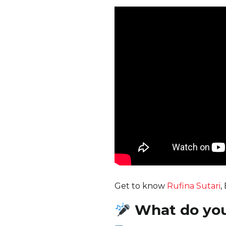
Get to know
Rufina Sutari
,
What do yo