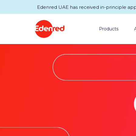
Edenred UAE has received in-principle appro
Products