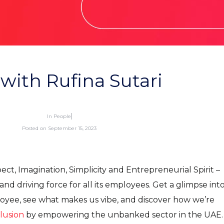
 with Rufina Sutari
In
People
Posted on
September 15, 2023
ct, Imagination, Simplicity and Entrepreneurial Spirit –
nd driving force for all its employees. Get a glimpse int
loyee, see what makes us vibe, and discover how we’re
clusion
by empowering the unbanked sector in the UAE.