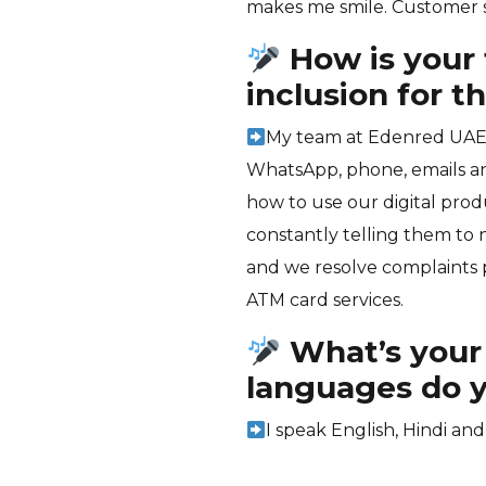
makes me smile. Customer sat
How is your 
inclusion for 
My team at Edenred UAE 
WhatsApp, phone, emails an
how to use our digital pro
constantly telling them to
and we resolve complaints p
ATM card services.
What’s your
languages do 
I speak English, Hindi and