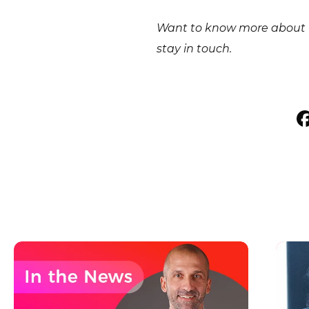
Want to know more about E
stay in touch.