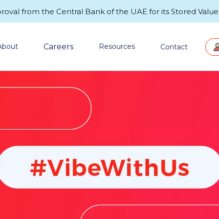
val from the Central Bank of the UAE for its Stored Value F
Careers
About
Resources
Contact