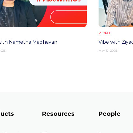
PEOPLE
with Nametha Madhavan
Vibe with Ziyad
2025
May 12, 2025
ucts
Resources
People