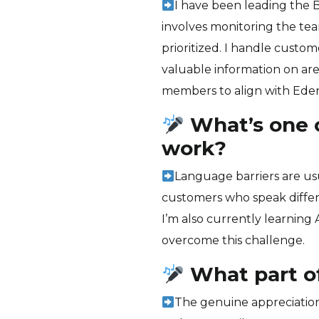
I have been leading the 
involves monitoring the te
prioritized. I handle custo
valuable information on are
members to align with Eden
What’s one o
work?
Language barriers are usua
customers who speak differ
I’m also currently learning 
overcome this challenge.
What part o
The genuine appreciation 