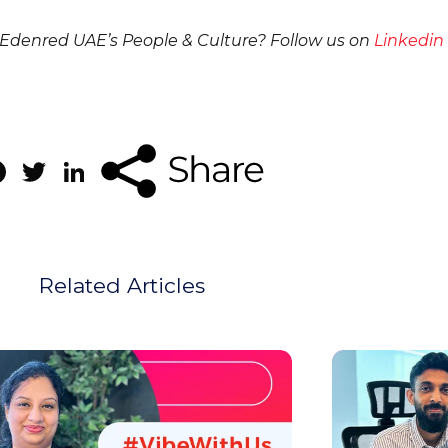
denred UAE’s People & Culture? Follow us on
Linkedin
Facebook
Twitter
LinkedIn
Related Articles