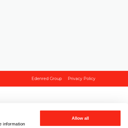
Edenred Group
Privacy Policy
Allow all
e information