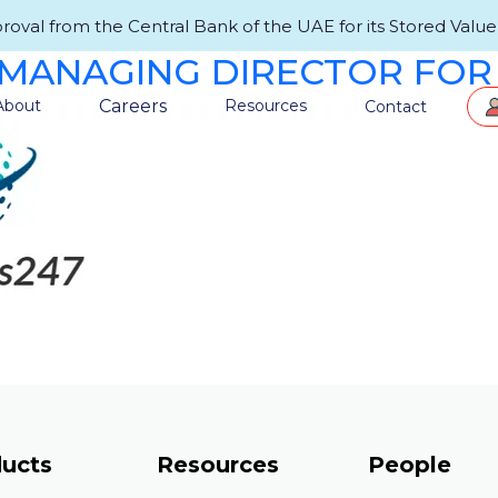
val from the Central Bank of the UAE for its Stored Value F
MANAGING DIRECTOR FOR
Careers
About
Resources
Contact
ucts
Resources
People