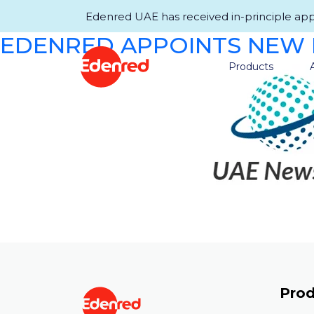
Edenred UAE has received in-principle appro
EDENRED APPOINTS NEW 
Products
Prod