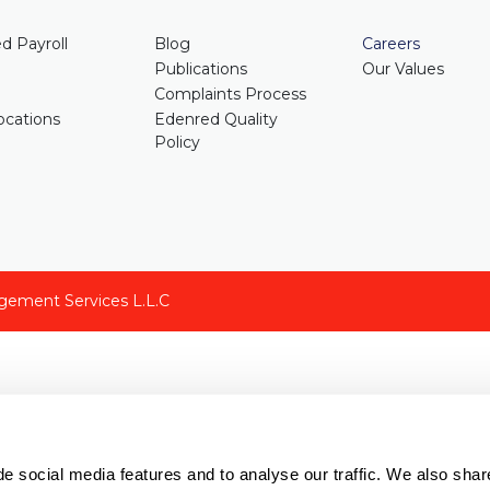
d Payroll
Blog
Careers
Publications
Our Values
Complaints Process
cations
Edenred Quality
Policy
gement Services L.L.C
e social media features and to analyse our traffic. We also shar