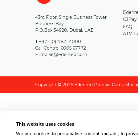
Edenre
43rd Floor, Single Business Tower
C3Pay
Business Bay
FAQ
P.O.Box 34920, Dubai, UAE
ATM Lo
T +971 (0) 4 521 4000
Call Centre: 6005 67772
E info.ae@edenred.com
Copyright © 2026
Edenred Prepaid Cards Mana
This website uses cookies
We use cookies to personalise content and ads, to provid