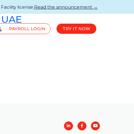
acility license.
Read the announcement →
 UAE
PAYROLL LOGIN
TRY IT NOW