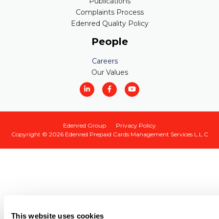
Publications
Complaints Process
Edenred Quality Policy
People
Careers
Our Values
Edenred Group
Privacy Policy
Copyright © 2026
Edenred Prepaid Cards Management Services L.L.C
This website uses cookies