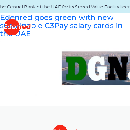
entral Bank of the UAE for its Stored Value Facility licens
Edenred goes green with new
sustainable C3Pay salary cards in
the UAE