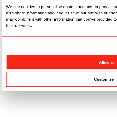
We use cookies to personalise content and ads, to provide so
also share information about your use of our site with our so
may combine it with other information that you’ve provided to
their services.
Allow all
Customize