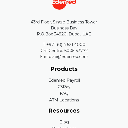
43rd Floor, Single Business Tower
Business Bay
P.O.Box 34920, Dubai, UAE
T +971 (0) 4 521 4000
Call Centre: 6005 67772
E info.ae@edenred.com
Products
Edenred Payroll
C3Pay
FAQ
ATM Locations
Resources
Blog